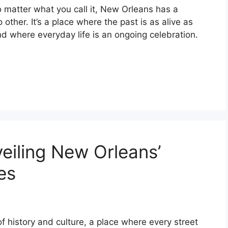
 matter what you call it, New Orleans has a
o other. It’s a place where the past is as alive as
nd where everyday life is an ongoing celebration.
iling New Orleans’
es
f history and culture, a place where every street