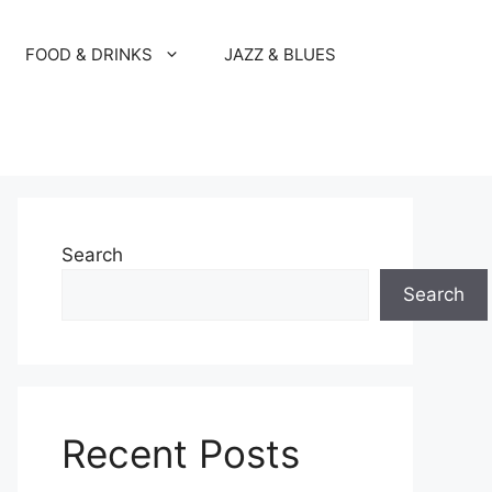
FOOD & DRINKS
JAZZ & BLUES
Search
Search
Recent Posts