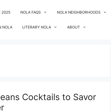
 2025
NOLA FAQS
NOLA NEIGHBORHOODS
N NOLA
LITERARY NOLA
ABOUT
eans Cocktails to Savor
er