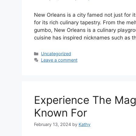
New Orleans is a city famed not just for it
for its rich culinary tapestry. From the me
gumbo, New Orleans is a culinary playgroun
cuisine has inspired nicknames such as 
Categories
Uncategorized
Leave a comment
Experience The Mag
Known For
February 13, 2024
by
Kathy