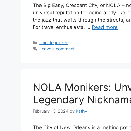
The Big Easy, Crescent City, or NOLA – no
universal reputation for being a city like n
the jazz that wafts through the streets, a
For travel enthusiasts, …
Read more
Categories
Uncategorized
Leave a comment
NOLA Monikers: Unve
Legendary Nicknam
February 13, 2024
by
Kathy
The City of New Orleans is a melting pot o