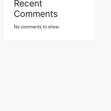
Recent
Comments
No comments to show.