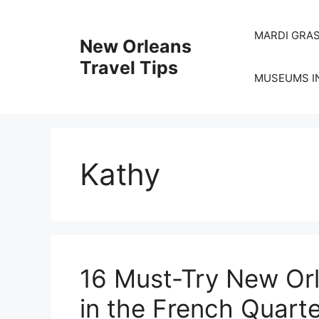
Skip
to
MARDI GRAS
New Orleans
content
Travel Tips
MUSEUMS I
Kathy
16 Must-Try New Orl
in the French Quart