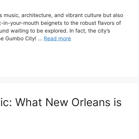
s music, architecture, and vibrant culture but also
lt-in-your-mouth beignets to the robust flavors of
d waiting to be explored. In fact, the city’s
the Gumbo City! …
Read more
ic: What New Orleans is