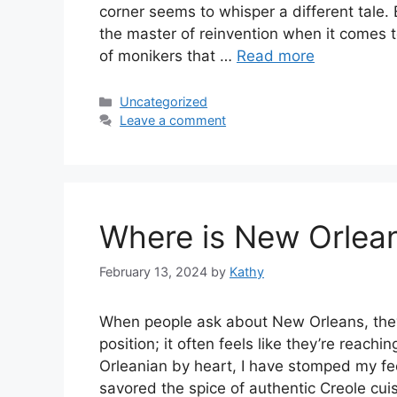
corner seems to whisper a different tale.
the master of reinvention when it comes to 
of monikers that …
Read more
Categories
Uncategorized
Leave a comment
Where is New Orlea
February 13, 2024
by
Kathy
When people ask about New Orleans, they’r
position; it often feels like they’re reachi
Orleanian by heart, I have stomped my fe
savored the spice of authentic Creole cu