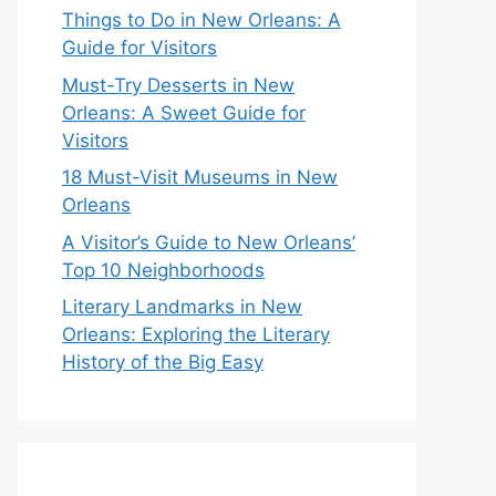
Things to Do in New Orleans: A
Guide for Visitors
Must-Try Desserts in New
Orleans: A Sweet Guide for
Visitors
18 Must-Visit Museums in New
Orleans
A Visitor’s Guide to New Orleans’
Top 10 Neighborhoods
Literary Landmarks in New
Orleans: Exploring the Literary
History of the Big Easy