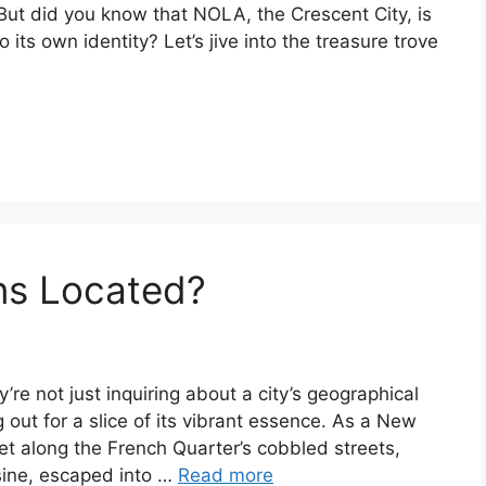
 But did you know that NOLA, the Crescent City, is
its own identity? Let’s jive into the treasure trove
ns Located?
e not just inquiring about a city’s geographical
ng out for a slice of its vibrant essence. As a New
et along the French Quarter’s cobbled streets,
isine, escaped into …
Read more