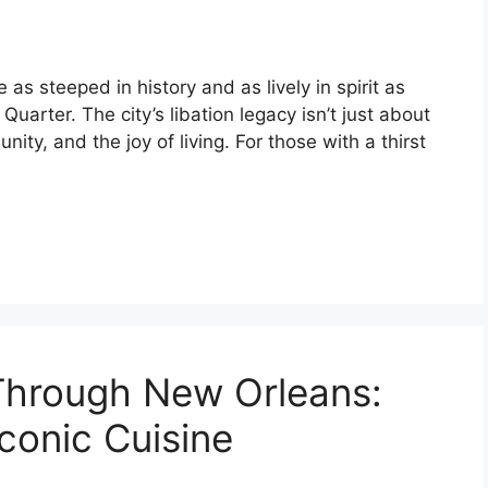
as steeped in history and as lively in spirit as
uarter. The city’s libation legacy isn’t just about
unity, and the joy of living. For those with a thirst
Through New Orleans:
Iconic Cuisine