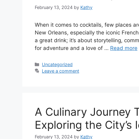
February 13, 2024
by
Kathy
When it comes to cocktails, few places are 
New Orleans, especially the iconic French Q
a great drink; it’s about storytelling, comm
for adventure and a love of …
Read more
Categories
Uncategorized
Leave a comment
A Culinary Journey 
Exploring the City’s 
February 13, 2024
by
Kathy