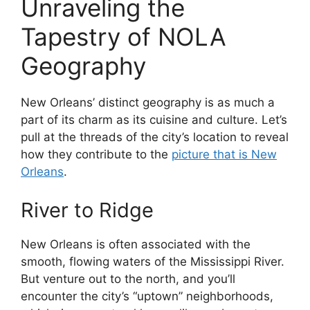
Unraveling the
Tapestry of NOLA
Geography
New Orleans’ distinct geography is as much a
part of its charm as its cuisine and culture. Let’s
pull at the threads of the city’s location to reveal
how they contribute to the
picture that is New
Orleans
.
River to Ridge
New Orleans is often associated with the
smooth, flowing waters of the Mississippi River.
But venture out to the north, and you’ll
encounter the city’s “uptown” neighborhoods,