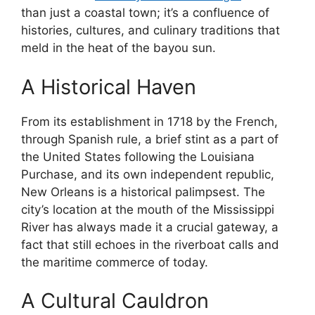
than just a coastal town; it’s a confluence of
histories, cultures, and culinary traditions that
meld in the heat of the bayou sun.
A Historical Haven
From its establishment in 1718 by the French,
through Spanish rule, a brief stint as a part of
the United States following the Louisiana
Purchase, and its own independent republic,
New Orleans is a historical palimpsest. The
city’s location at the mouth of the Mississippi
River has always made it a crucial gateway, a
fact that still echoes in the riverboat calls and
the maritime commerce of today.
A Cultural Cauldron