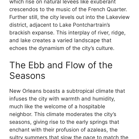
which rise on natural levees like exuberant
crescendos to the music of the French Quarter.
Further still, the city levels out into the Lakeview
district, adjacent to Lake Pontchartrain’s
brackish expanse. This interplay of river, ridge,
and lake creates a varied landscape that
echoes the dynamism of the city’s culture.
The Ebb and Flow of the
Seasons
New Orleans boasts a subtropical climate that
infuses the city with warmth and humidity,
much like the welcome of a hospitable
neighbor. This climate moderates the city’s
seasons, giving rise to the early springs that
enchant with their profusion of azaleas, the
sultry summers that slow the pace to match the