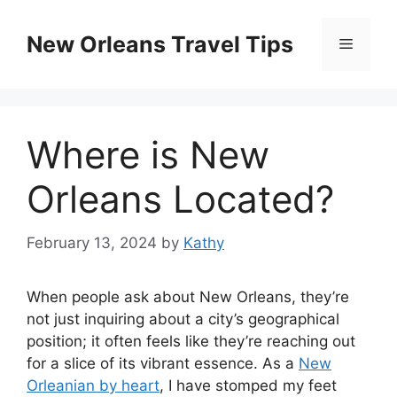
Skip
to
New Orleans Travel Tips
Menu
content
Where is New
Orleans Located?
February 13, 2024
by
Kathy
When people ask about New Orleans, they’re
not just inquiring about a city’s geographical
position; it often feels like they’re reaching out
for a slice of its vibrant essence. As a
New
Orleanian by heart
, I have stomped my feet