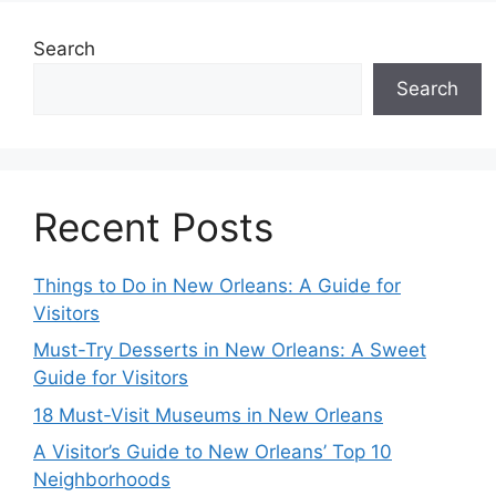
Search
Search
Recent Posts
Things to Do in New Orleans: A Guide for
Visitors
Must-Try Desserts in New Orleans: A Sweet
Guide for Visitors
18 Must-Visit Museums in New Orleans
A Visitor’s Guide to New Orleans’ Top 10
Neighborhoods