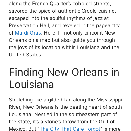
along the French Quarter’s cobbled streets,
savored the spice of authentic Creole cuisine,
escaped into the soulful rhythms of jazz at
Preservation Hall, and reveled in the pageantry
of
Mardi Gras
. Here, I’ll not only pinpoint New
Orleans on a map but also guide you through
the joys of its location within Louisiana and the
United States.
Finding New Orleans in
Louisiana
Stretching like a gilded fan along the Mississippi
River, New Orleans is the beating heart of south
Louisiana. Nestled in the southeastern part of
the state, it’s a stone’s throw from the Gulf of
Mexico. But “
The City That Care Forgot
” is more