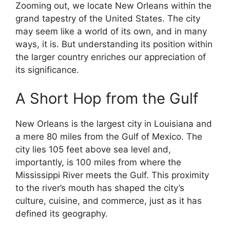
Zooming out, we locate New Orleans within the
grand tapestry of the United States. The city
may seem like a world of its own, and in many
ways, it is. But understanding its position within
the larger country enriches our appreciation of
its significance.
A Short Hop from the Gulf
New Orleans is the largest city in Louisiana and
a mere 80 miles from the Gulf of Mexico. The
city lies 105 feet above sea level and,
importantly, is 100 miles from where the
Mississippi River meets the Gulf. This proximity
to the river’s mouth has shaped the city’s
culture, cuisine, and commerce, just as it has
defined its geography.