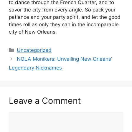
to dance through the French Quarter, and to
savor the city from every angle. So pack your
patience and your party spirit, and let the good
times roll as only they can in the incomparable
city of New Orleans.
Categories
Uncategorized
NOLA Monikers: Unveiling New Orleans’
Legendary Nicknames
Leave a Comment
Comment