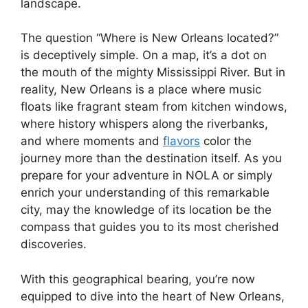
landscape.
The question “Where is New Orleans located?”
is deceptively simple. On a map, it’s a dot on
the mouth of the mighty Mississippi River. But in
reality, New Orleans is a place where music
floats like fragrant steam from kitchen windows,
where history whispers along the riverbanks,
and where moments and
flavors
color the
journey more than the destination itself. As you
prepare for your adventure in NOLA or simply
enrich your understanding of this remarkable
city, may the knowledge of its location be the
compass that guides you to its most cherished
discoveries.
With this geographical bearing, you’re now
equipped to dive into the heart of New Orleans,