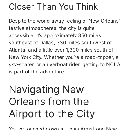
Closer Than You Think
Despite the world away feeling of New Orleans’
festive atmospheres, the city is quite
accessible. It’s approximately 350 miles
southeast of Dallas, 330 miles southwest of
Atlanta, and a little over 1,300 miles south of
New York City. Whether you’re a road-tripper, a
sky-soarer, or a riverboat rider, getting to NOLA
is part of the adventure.
Navigating New
Orleans from the
Airport to the City
You’ve touched down at Louis Armstrong New