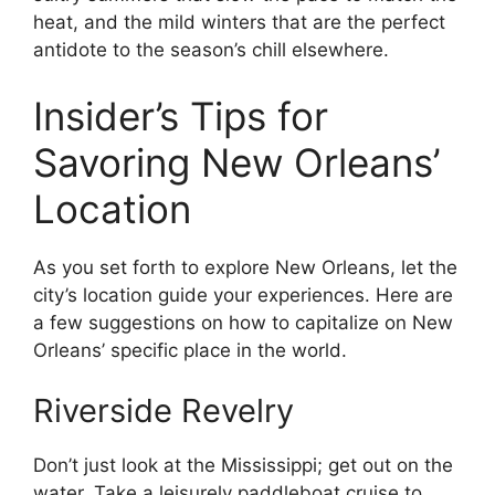
heat, and the mild winters that are the perfect
antidote to the season’s chill elsewhere.
Insider’s Tips for
Savoring New Orleans’
Location
As you set forth to explore New Orleans, let the
city’s location guide your experiences. Here are
a few suggestions on how to capitalize on New
Orleans’ specific place in the world.
Riverside Revelry
Don’t just look at the Mississippi; get out on the
water. Take a leisurely paddleboat cruise to