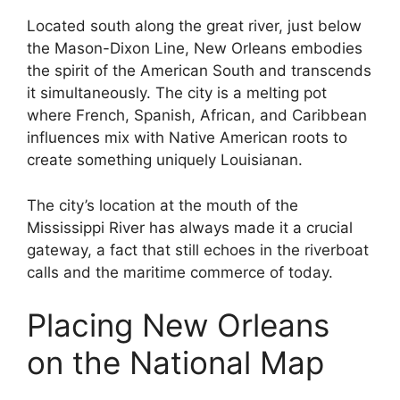
Located south along the great river, just below
the Mason-Dixon Line, New Orleans embodies
the spirit of the American South and transcends
it simultaneously. The city is a melting pot
where French, Spanish, African, and Caribbean
influences mix with Native American roots to
create something uniquely Louisianan.
The city’s location at the mouth of the
Mississippi River has always made it a crucial
gateway, a fact that still echoes in the riverboat
calls and the maritime commerce of today.
Placing New Orleans
on the National Map