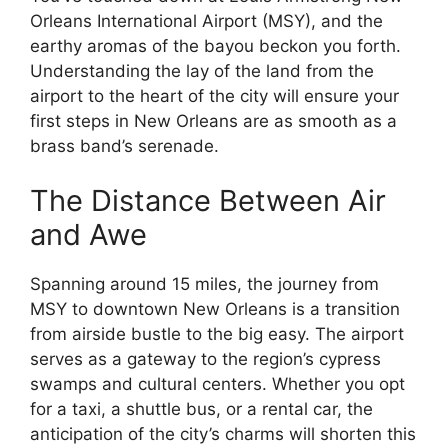
Orleans International Airport (MSY), and the
earthy aromas of the bayou beckon you forth.
Understanding the lay of the land from the
airport to the heart of the city will ensure your
first steps in New Orleans are as smooth as a
brass band’s serenade.
The Distance Between Air
and Awe
Spanning around 15 miles, the journey from
MSY to downtown New Orleans is a transition
from airside bustle to the big easy. The airport
serves as a gateway to the region’s cypress
swamps and cultural centers. Whether you opt
for a taxi, a shuttle bus, or a rental car, the
anticipation of the city’s charms will shorten this