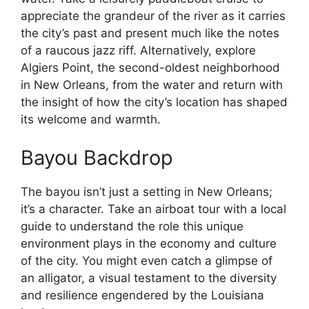
appreciate the grandeur of the river as it carries
the city’s past and present much like the notes
of a raucous jazz riff. Alternatively, explore
Algiers Point, the second-oldest neighborhood
in New Orleans, from the water and return with
the insight of how the city’s location has shaped
its welcome and warmth.
Bayou Backdrop
The bayou isn’t just a setting in New Orleans;
it’s a character. Take an airboat tour with a local
guide to understand the role this unique
environment plays in the economy and culture
of the city. You might even catch a glimpse of
an alligator, a visual testament to the diversity
and resilience engendered by the Louisiana