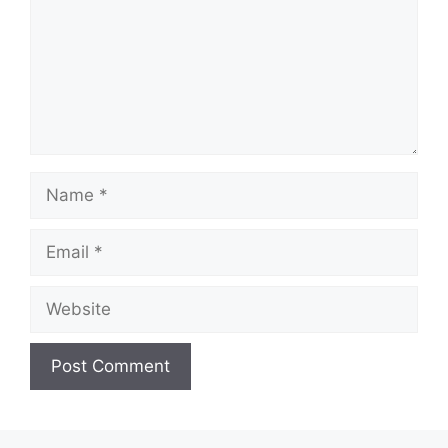
Name
Email
Website