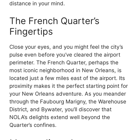
distance in your mind.
The French Quarter’s
Fingertips
Close your eyes, and you might feel the city’s
pulse even before you’ve cleared the airport
perimeter. The French Quarter, perhaps the
most iconic neighborhood in New Orleans, is
located just a few miles east of the airport. Its
proximity makes it the perfect starting point for
your New Orleans adventure. As you meander
through the Faubourg Marigny, the Warehouse
District, and Bywater, you’ll discover that
NOLA’s delights extend well beyond the
Quarter’s confines.